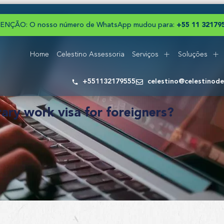
ENÇÃO: O nosso número de WhatsApp mudou para:
+
5
5
1
1
3
2
1
7
9
Home
Celestino Assessoria
Serviços
Soluções
+551132179555
celestino@celestinod
ry work visa for foreigners?