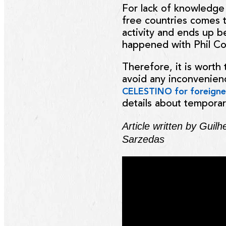
For lack of knowledge 
free countries comes to
activity and ends up b
happened with Phil Col
Therefore, it is worth 
avoid any inconvenienc
CELESTINO
for foreigne
details about temporar
Article written by Guil
Sarzedas