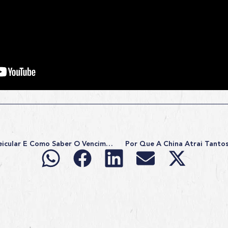
O Que É Licenciamento Veicular E Como Saber O Vencimento?
Por Que A China Atrai Tantos