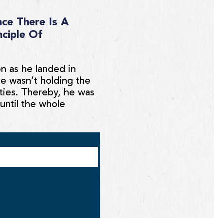
ce There Is A
nciple Of
on as he landed in
He wasn’t holding the
ities. Thereby, he was
until the whole