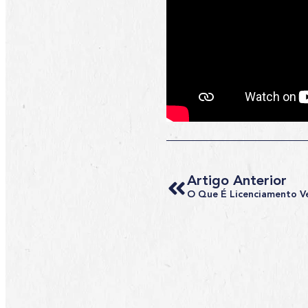
Artigo Anterior