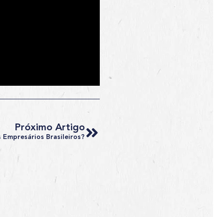
Próximo Artigo
 Empresários Brasileiros?