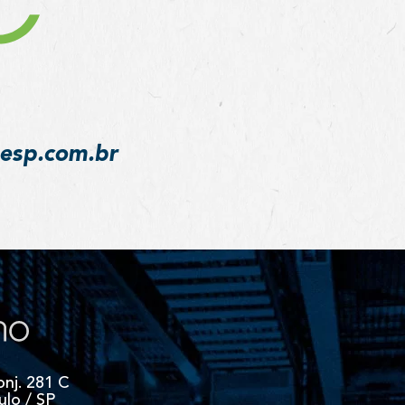
desp.com.br
onj. 281 C
ulo / SP