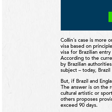
Collin´s case is more o
visa based on principle
visa for Brazilian entry
According to the curre
by Brazilian authoritie
subject – today, Brazi
But, if Brazil and Eng
The answer is on the ru
cultural artistic or sp
others proposes provid
exceed 90 days.