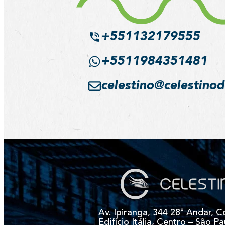
+551132179555
+5511984351481
celestino@celestino
Av. Ipiranga, 344 28° Andar, C
Edifício Itália, Centro – São Pa