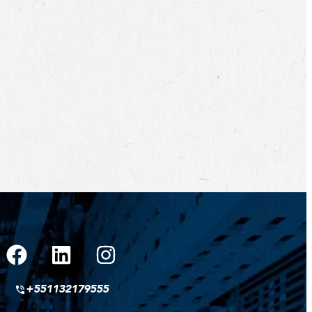
+551132179555