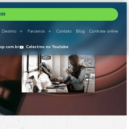
5
5
5
Destino
Parceiros
Contato
Blog
Contrate online
esp.com.br
Celestino no Youtube