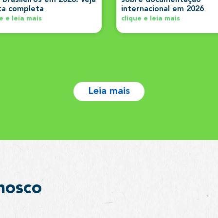
sta completa
internacional em 2026
e e leia mais
clique e leia mais
Leia mais
nosco