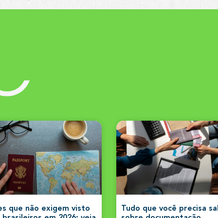
s
es que não exigem visto
Tudo que você precisa s
 brasileiros em 2026: veja
sobre documentação