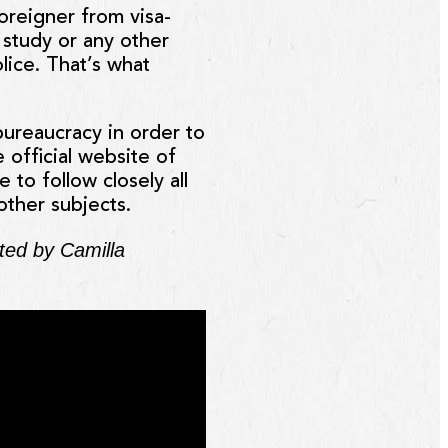
foreigner from visa-
, study or any other
lice. That’s what
 bureaucracy in order to
 official website of
 to follow closely all
other subjects.
ated by Camilla