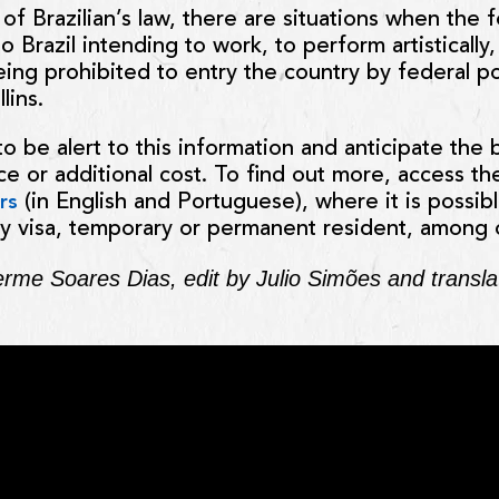
of Brazilian’s law, there are situations when the 
 Brazil intending to work, to perform artistically
eing prohibited to entry the country by federal po
lins.
to be alert to this information and anticipate the
e or additional cost. To find out more, access the
(in English and Portuguese), where it is possible
rs
y visa, temporary or permanent resident, among 
herme Soares Dias, edit by Julio Simões and transl