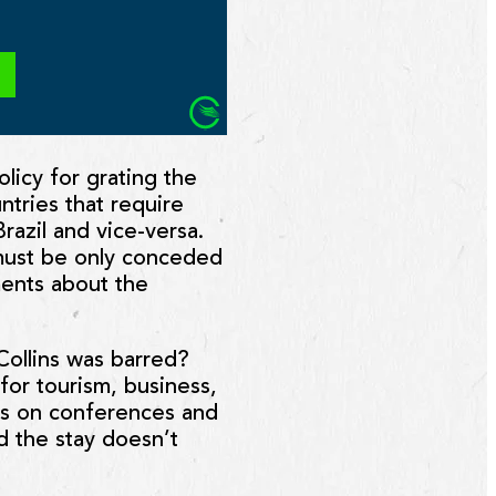
olicy for grating the
ntries that require
 Brazil and vice-versa.
 must be only conceded
ements about the
Collins was barred?
for tourism, business,
ions on conferences and
d the stay doesn’t