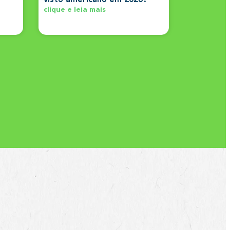
clique e leia mais