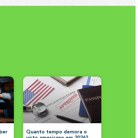
aber
Quanto tempo demora o
visto americano em 2026?