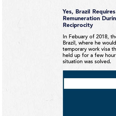
Yes, Brazil Requir
Remuneration Durin
Reciprocity
In Febuary of 2018, th
Brazil, where he would
temporary work visa th
held up for a few hour
situation was solved.