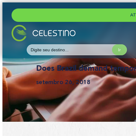
AT
Search
for:
Does Brazil demand tempora
setembro 26, 2018