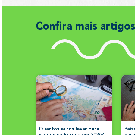
Confira mais artigo
Quantos euros levar para
País
viagem na Europa em 2026?
para