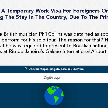
es A Temporary Work Visa For Foreigners On
g The Stay In The Country, Due To The Pri
e British musician Phil Collins was detained as so
 perform for his solo tour. The reason for that? 
at he was required to present to Brazilian author
s at Rio de Janeiro’s Galeão International Airport 