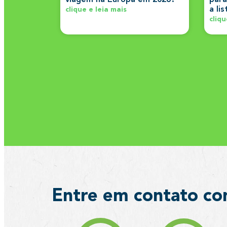
a li
clique e leia mais
cliqu
Entre em contato co