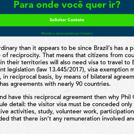
rdinary than it appears to be since Brazil’s has a p
 of reciprocity. That means that citizens from cou
 in their territories will also need visa to travel to
nt legislation (law 13.445/2017), visa exemption
s, in reciprocal basis, by means of bilateral agre
l has agreements with nearly 90 countries.
land have this reciprocal agreement then why Phil 
le detail: the visitor visa must be conceded only 
ortive activities, study, volunteer work, participat
ed that there isn’t any remuneration involved an